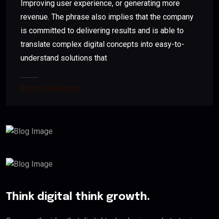
Improving user experience, or generating more
revenue. The phrase also implies that the company
is committed to delivering results and is able to
translate complex digital concepts into easy-to-
understand solutions that
Ronald Richards
Think digital think growth.