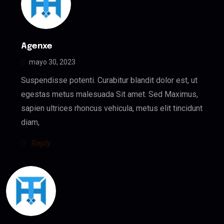
Agenxe
mayo 30, 2023
Suspendisse potenti. Curabitur blandit dolor est, ut
egestas metus malesuada Sit amet. Sed Maximus,
sapien ultrices rhoncus vehicula, metus elit tincidunt
diam,
Reply