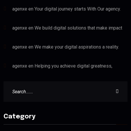
agenxe
en
Your digital journey starts With Our agency.
agenxe
en
We build digital solutions that make impact
agenxe
en
We make your digital aspirations a reality.
agenxe
en
Helping you achieve digital greatness,
Category