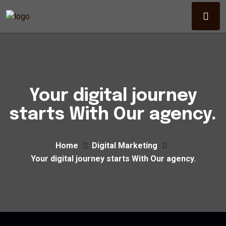
Your digital journey
starts With Our agency.
Home
Digital Marketing
Your digital journey starts With Our agency.