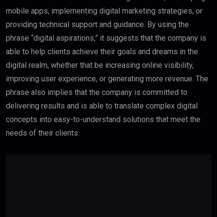
mobile apps, implementing digital marketing strategies, or
providing technical support and guidance. By using the
phrase “digital aspirations,” it suggests that the company is
able to help clients achieve their goals and dreams in the
digital realm, whether that be increasing online visibility,
improving user experience, or generating more revenue. The
phrase also implies that the company is committed to
delivering results and is able to translate complex digital
concepts into easy-to-understand solutions that meet the
needs of their clients.