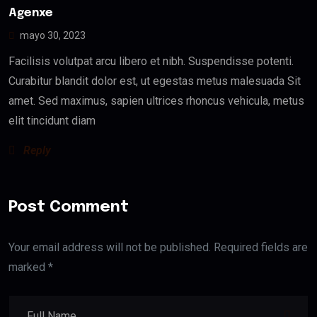
Agenxe
mayo 30, 2023
Facilisis volutpat arcu libero et nibh. Suspendisse potenti.
Curabitur blandit dolor est, ut egestas metus malesuada Sit
amet. Sed maximus, sapien ultrices rhoncus vehicula, metus
elit tincidunt diam
Reply
Post Comment
Your email address will not be published. Required fields are
marked *