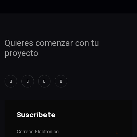
Quieres comenzar con tu
proyecto
Suscríbete