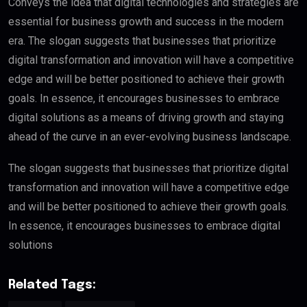
Conveys the idea that digital technologies and strategies are
essential for business growth and success in the modern
era. The slogan suggests that businesses that prioritize
digital transformation and innovation will have a competitive
edge and will be better positioned to achieve their growth
goals. In essence, it encourages businesses to embrace
digital solutions as a means of driving growth and staying
ahead of the curve in an ever-evolving business landscape.
The slogan suggests that businesses that prioritize digital
transformation and innovation will have a competitive edge
and will be better positioned to achieve their growth goals.
In essence, it encourages businesses to embrace digital
solutions
Related Tags: