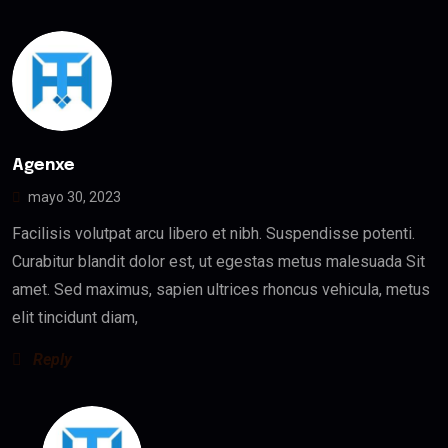
Agenxe
mayo 30, 2023
Facilisis volutpat arcu libero et nibh. Suspendisse potenti.
Curabitur blandit dolor est, ut egestas metus malesuada Sit
amet. Sed maximus, sapien ultrices rhoncus vehicula, metus
elit tincidunt diam,
Reply