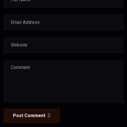
Post Comment