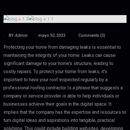
BY-Admin
mayo 30, 2023
Comments (3)
Protecting your home from damaging leaks is essential to
maintaining the integrity of your home. Leaks can cause
significant damage to your home’s structure, leading to
costly repairs. To protect your home from leaks, it’s
important to have your roof inspected regularly by a
professional roofing contractor Is a phrase that suggests a
company or service provider is able to help individuals or
businesses achieve their goals in the digital space. It
implies that the company has the expertise and resources to
turn digital ideas and aspirations into tangible, practical
solutions. This could include building websites, developing