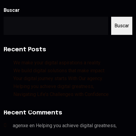
Buscar
Buscar
Recent Posts
We make your digital aspirations a reality.
We build digital solutions that make impact
Your digital journey starts With Our agency.
Helping you achieve digital greatness,
Navigating Life’s Challenges with Confidence
Recent Comments
agenxe
en
Helping you achieve digital greatness,