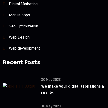
Digital Marketing
Mobile apps
Seo Optimization
Web Design
Web development
Recent Posts
30 May 2023
We make your digital aspirations a
reality.
30 May 2023