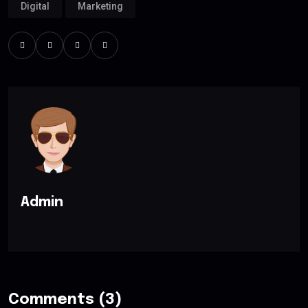
Digital
Marketing
Admin
Comments (3)