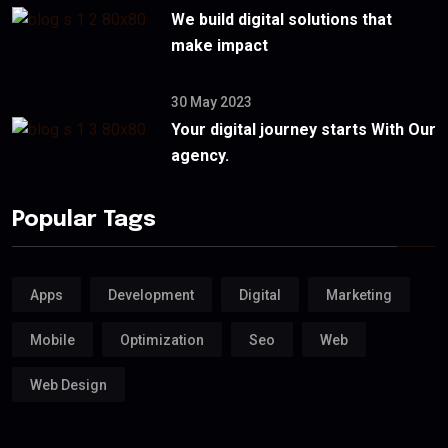
We build digital solutions that
make impact
30 May 2023
Your digital journey starts With Our
agency.
Popular Tags
Apps
Development
Digital
Marketing
Mobile
Optimization
Seo
Web
Web Design