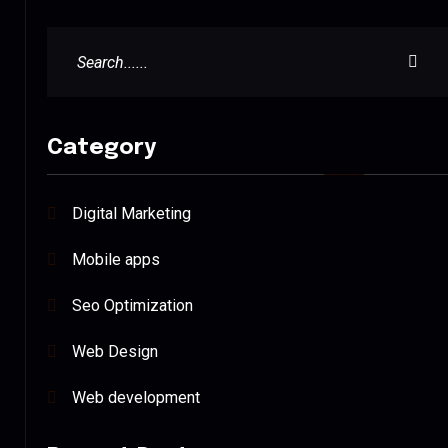
Category
Digital Marketing
Mobile apps
Seo Optimization
Web Design
Web development