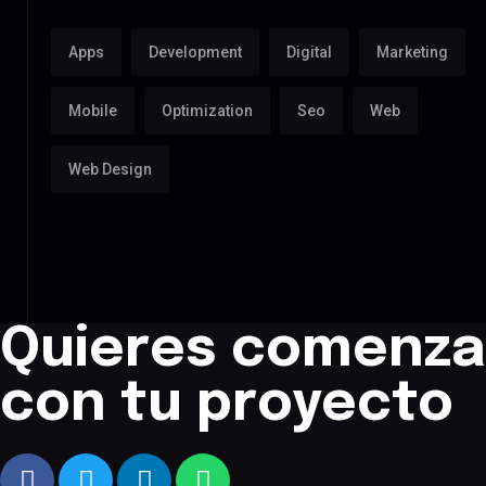
Apps
Development
Digital
Marketing
Mobile
Optimization
Seo
Web
Web Design
Quieres comenza
con tu proyecto