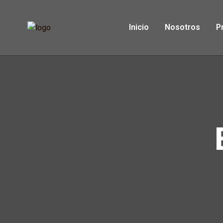
Inicio
Nosotros
P