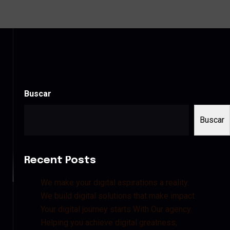
Buscar
Buscar
Recent Posts
We make your digital aspirations a reality.
We build digital solutions that make impact
Your digital journey starts With Our agency.
Helping you achieve digital greatness,