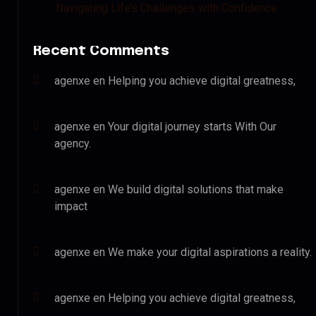
Navigating Life’s Challenges with Confidence
Recent Comments
agenxe
en
Helping you achieve digital greatness,
agenxe
en
Your digital journey starts With Our
agency.
agenxe
en
We build digital solutions that make
impact
agenxe
en
We make your digital aspirations a reality.
agenxe
en
Helping you achieve digital greatness,