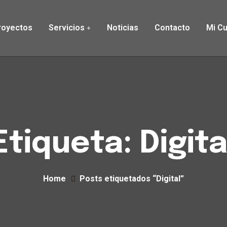
royectos
Servicios
Noticias
Contacto
Mi C
Etiqueta:
Digita
Home
Posts etiquetados “Digital”