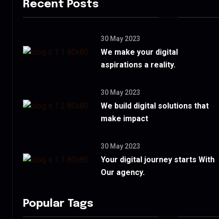
Recent Posts
30 May 2023
We make your digital
aspirations a reality.
30 May 2023
We build digital solutions that
make impact
30 May 2023
Your digital journey starts With
Our agency.
Popular Tags