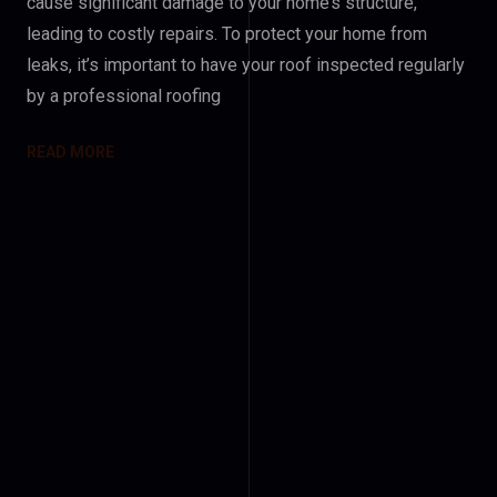
cause significant damage to your home’s structure,
leading to costly repairs. To protect your home from
leaks, it’s important to have your roof inspected regularly
by a professional roofing
READ MORE