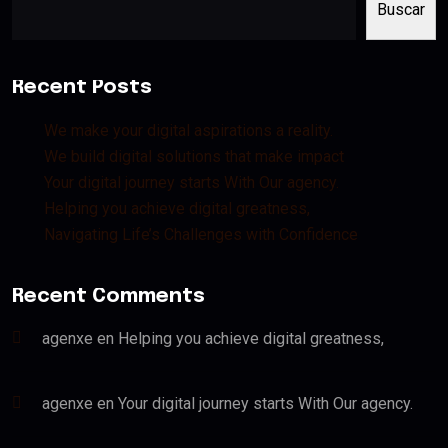
Buscar
Recent Posts
We make your digital aspirations a reality.
We build digital solutions that make impact
Your digital journey starts With Our agency.
Helping you achieve digital greatness,
Navigating Life’s Challenges with Confidence
Recent Comments
agenxe
en
Helping you achieve digital greatness,
agenxe
en
Your digital journey starts With Our agency.