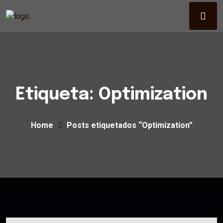
Etiqueta:
Optimization
Home
Posts etiquetados “Optimization”