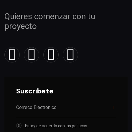
Quieres comenzar con tu
proyecto
Suscríbete
Estoy de acuerdo con las políticas