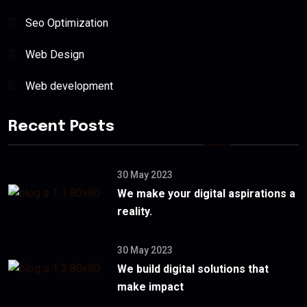
Seo Optimization
Web Design
Web development
Recent Posts
30 May 2023
We make your digital aspirations a
reality.
30 May 2023
We build digital solutions that
make impact