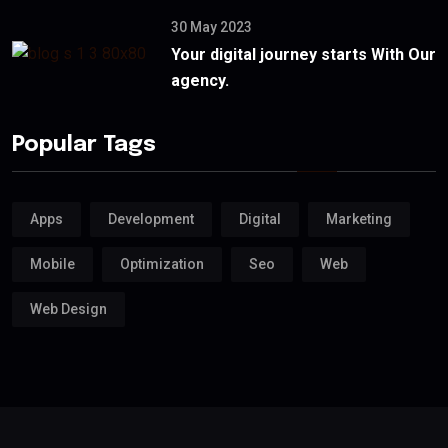
30 May 2023
Your digital journey starts With Our
agency.
Popular Tags
Apps
Development
Digital
Marketing
Mobile
Optimization
Seo
Web
Web Design