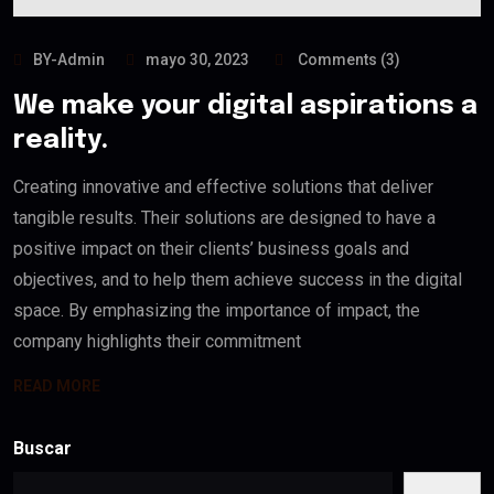
BY-Admin
mayo 30, 2023
Comments (3)
We make your digital aspirations a
reality.
Creating innovative and effective solutions that deliver
tangible results. Their solutions are designed to have a
positive impact on their clients’ business goals and
objectives, and to help them achieve success in the digital
space. By emphasizing the importance of impact, the
company highlights their commitment
READ MORE
Buscar