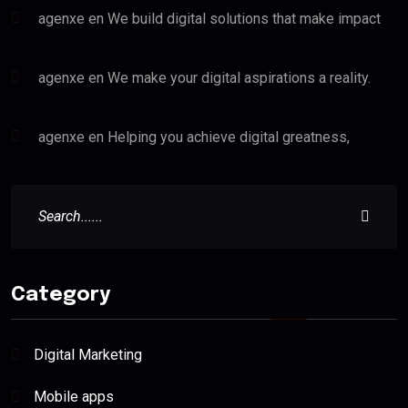
agenxe
en
We build digital solutions that make impact
agenxe
en
We make your digital aspirations a reality.
agenxe
en
Helping you achieve digital greatness,
Category
Digital Marketing
Mobile apps