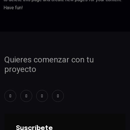
Have fun!
Quieres comenzar con tu
proyecto
Suscríbete