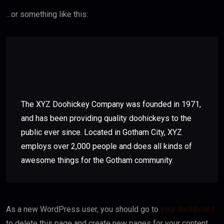
…or something like this:
The XYZ Doohickey Company was founded in 1971,
and has been providing quality doohickeys to the
public ever since. Located in Gotham City, XYZ
employs over 2,000 people and does all kinds of
awesome things for the Gotham community.
As a new WordPress user, you should go to
your dashboard
to delete this page and create new pages for your content.