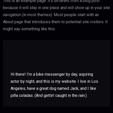
This is an example page. It’s different from a blog post
because it will stay in one place and will show up in your site
navigation (in most themes). Most people start with an
About page that introduces them to potential site visitors. It
might say something like this:
Hi there! I’m a bike messenger by day, aspiring
actor by night, and this is my website. I live in Los
Angeles, have a great dog named Jack, and I like
piña coladas. (And gettin’ caught in the rain.)