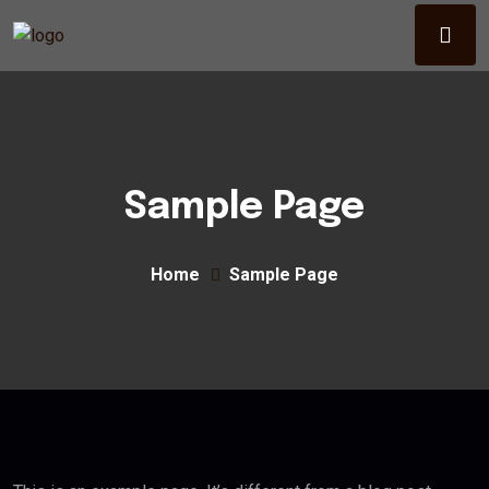
Sample Page
Home
Sample Page